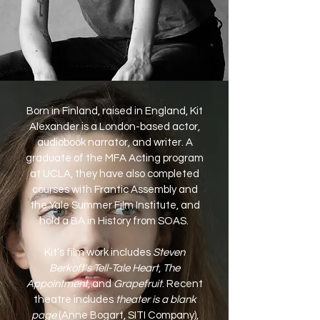
Born in Finland, raised in England, Kit
Alexander is a London-based actor,
audiobook narrator, and writer. A
graduate of the MFA Acting program
at UCLA, they have also completed
courses with Frantic Assembly and
the Yale Summer Film Institute, and
hold a BA in History from SOAS.
Kit’s film work includes
Steven
Berkoff's Tell-Tale Heart
,
The
Appointment,
and
Grapefruit
. Recent
theatre includes
theater is a blank
page
(Anne Bogart, SITI Company),