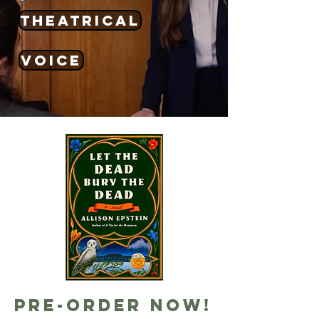
theatrical
voice
Pre-order now!