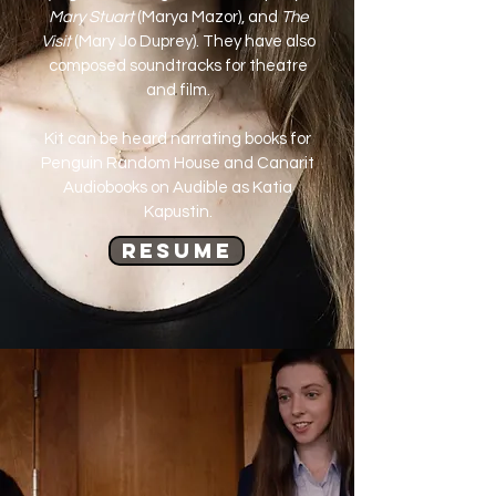
Mary Stuart
(Marya Mazor), and
The
Visit
(Mary Jo Duprey). They have also
composed soundtracks for theatre
and film.
Kit can be heard narrating books for
Penguin Random House and Canarit
Audiobooks on Audible as Katia
Kapustin.
Resume