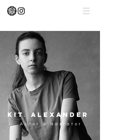
kit
.
alexander
Actor & Narrator