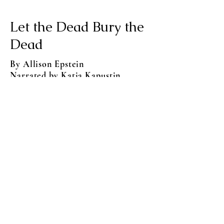
Let the Dead Bury the
Dead
By Allison Epstein
Narrated by Katia Kapustin
An urgent, immersive alternate history
set in an Imperial Russia on the brink
of disaster, following a surprising cast
of characters seeking a better future
as Saint Petersburg struggles in the
wake of Napoleon's failed invasion.
Audible US